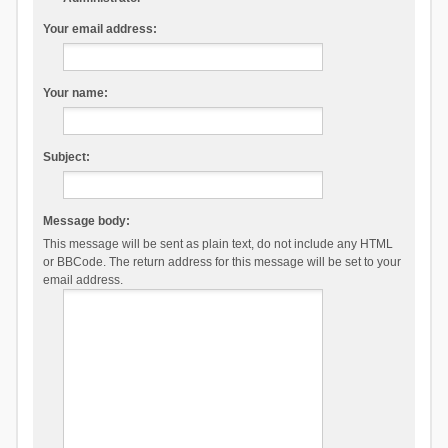
Your email address:
Your name:
Subject:
Message body:
This message will be sent as plain text, do not include any HTML
or BBCode. The return address for this message will be set to your
email address.