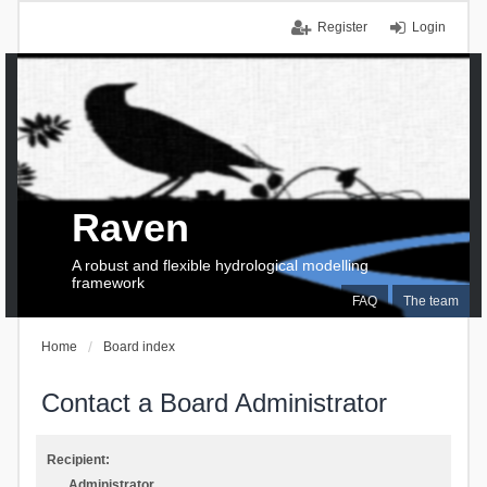
Register
Login
Raven
A robust and flexible hydrological modelling
framework
FAQ
The team
Home
Board index
Contact a Board Administrator
Recipient:
Administrator