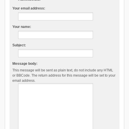
Your email address:
Your name:
Subject:
Message body:
This message will be sent as plain text, do not include any HTML
or BBCode. The return address for this message will be set to your
email address.