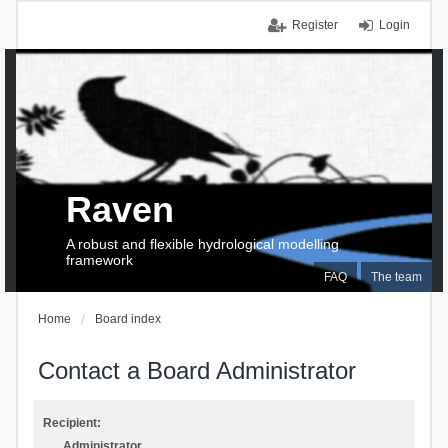
Register
Login
Raven
A robust and flexible hydrological modelling
framework
FAQ
The team
Home
Board index
Contact a Board Administrator
Recipient:
Administrator