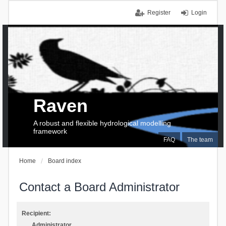
Register
Login
Raven
A robust and flexible hydrological modelling
framework
FAQ
The team
Home
Board index
Contact a Board Administrator
Recipient:
Administrator