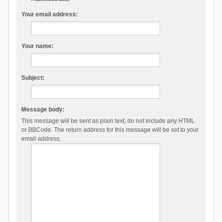
Your email address:
Your name:
Subject:
Message body:
This message will be sent as plain text, do not include any HTML
or BBCode. The return address for this message will be set to your
email address.