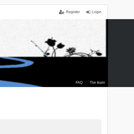
Register
Login
FAQ
The team