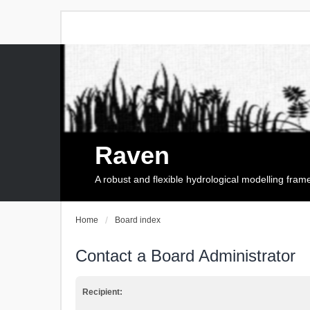
Raven
A robust and flexible hydrological modelling fra
Home
Board index
Contact a Board Administrator
Recipient: