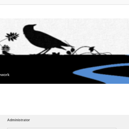
mework
Administrator