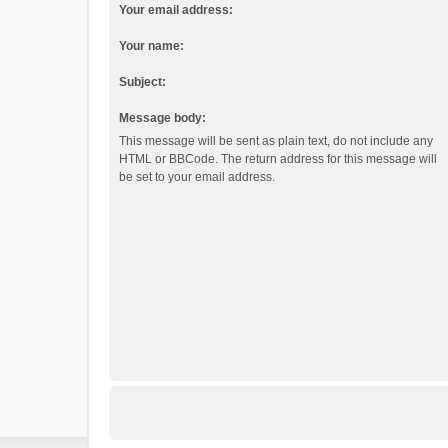
Your email address:
Your name:
Subject:
Message body:
This message will be sent as plain text, do not include any
HTML or BBCode. The return address for this message will
be set to your email address.