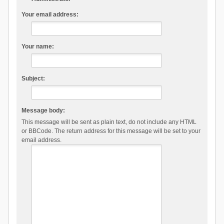
Your email address:
Your name:
Subject:
Message body:
This message will be sent as plain text, do not include any HTML
or BBCode. The return address for this message will be set to your
email address.