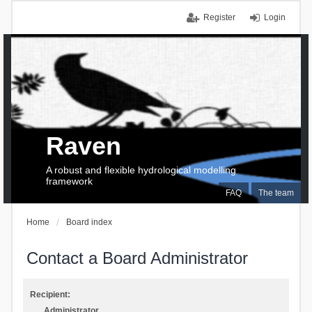
Register
Login
Raven
A robust and flexible hydrological modelling
framework
FAQ
The team
Home
Board index
Contact a Board Administrator
Recipient:
Administrator