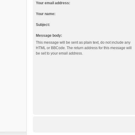
Your email address:
Your name:
Subject:
Message body:
This message will be sent as plain text, do not include any
HTML or BBCode. The return address for this message will
be set to your email address.