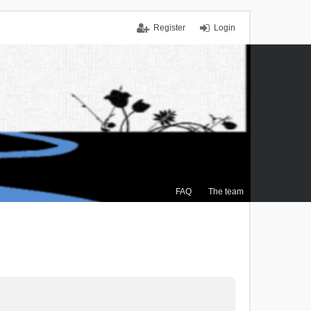
Register
Login
FAQ
The team