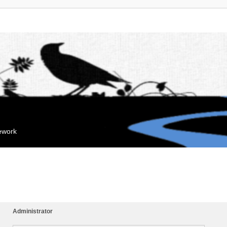
mework
Administrator