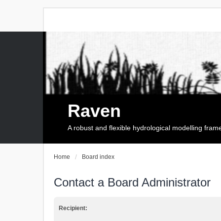
Raven
A robust and flexible hydrological modelling fra
Home
Board index
Contact a Board Administrator
Recipient: