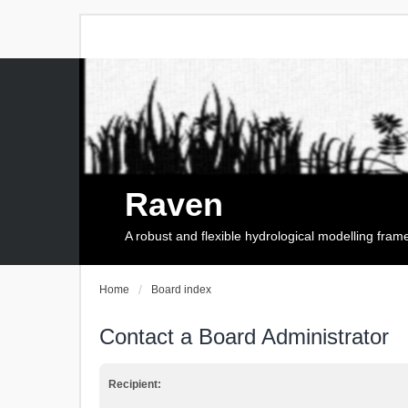
Raven
A robust and flexible hydrological modelling fra
Home
Board index
Contact a Board Administrator
Recipient: