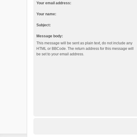
Your email address:
Your name:
Subject:
Message body:
This message will be sent as plain text, do not include any
HTML or BBCode. The return address for this message will
be set to your email address.