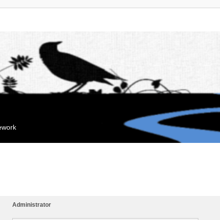
mework
Administrator