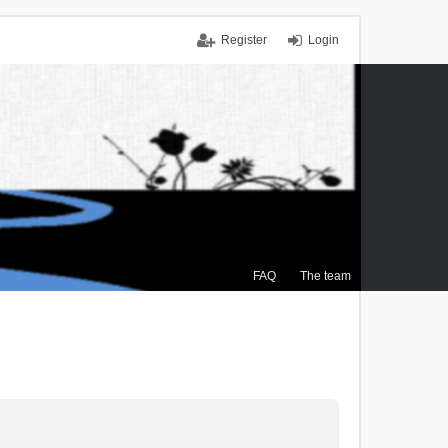
Register
Login
FAQ
The team