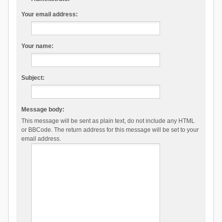
Your email address:
Your name:
Subject:
Message body:
This message will be sent as plain text, do not include any HTML
or BBCode. The return address for this message will be set to your
email address.