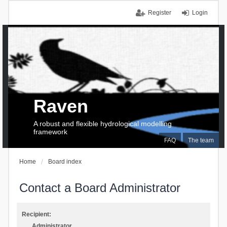
Register
Login
Raven
A robust and flexible hydrological modelling
framework
FAQ
The team
Home
Board index
Contact a Board Administrator
Recipient:
Administrator