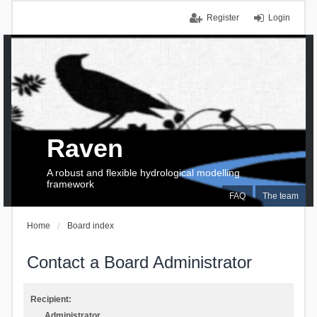
Register
Login
Raven
A robust and flexible hydrological modelling
framework
FAQ
The team
Home
Board index
Contact a Board Administrator
Recipient:
Administrator