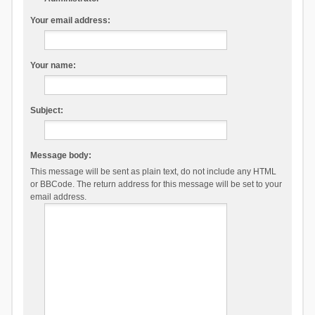
Your email address:
Your name:
Subject:
Message body:
This message will be sent as plain text, do not include any HTML
or BBCode. The return address for this message will be set to your
email address.