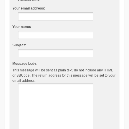
Your email address:
Your name:
Subject:
Message body:
This message will be sent as plain text, do not include any HTML
or BBCode. The return address for this message will be set to your
email address.