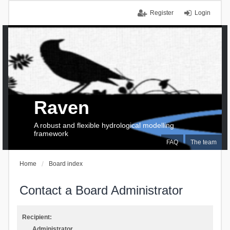
Register
Login
Raven
A robust and flexible hydrological modelling
framework
FAQ
The team
Home
Board index
Contact a Board Administrator
Recipient:
Administrator