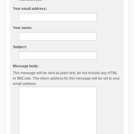
Your email address:
Your name:
Subject:
Message body:
This message will be sent as plain text, do not include any HTML
or BBCode. The return address for this message will be set to your
email address.