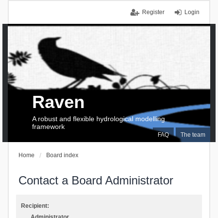
Register
Login
Raven
A robust and flexible hydrological modelling
framework
FAQ
The team
Home
Board index
Contact a Board Administrator
Recipient:
Administrator