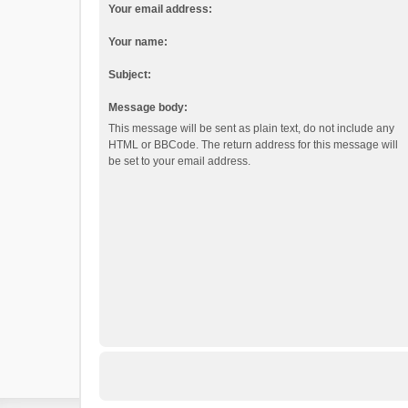
Your email address:
Your name:
Subject:
Message body:
This message will be sent as plain text, do not include any
HTML or BBCode. The return address for this message will
be set to your email address.