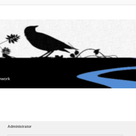
mework
Administrator