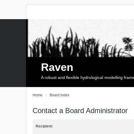
Raven
A robust and flexible hydrological modelling fra
Home
Board index
Contact a Board Administrator
Recipient: