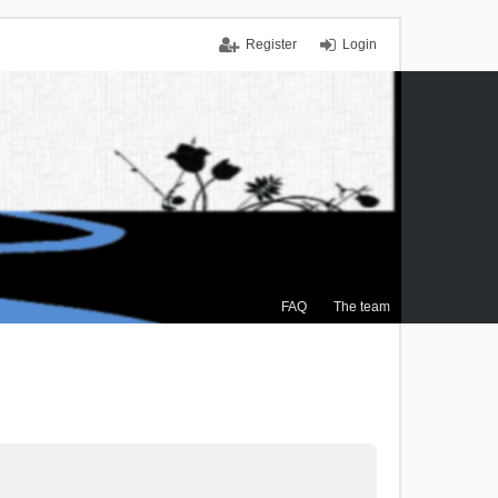
Register
Login
FAQ
The team