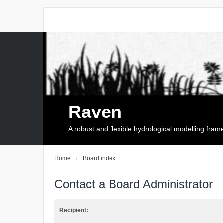
Raven
A robust and flexible hydrological modelling fra
Home
Board index
Contact a Board Administrator
Recipient: