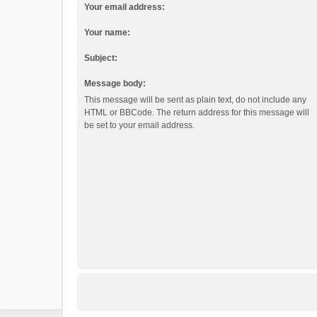
Your email address:
Your name:
Subject:
Message body:
This message will be sent as plain text, do not include any
HTML or BBCode. The return address for this message will
be set to your email address.