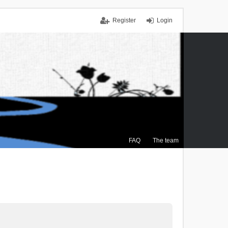
Register
Login
FAQ
The team