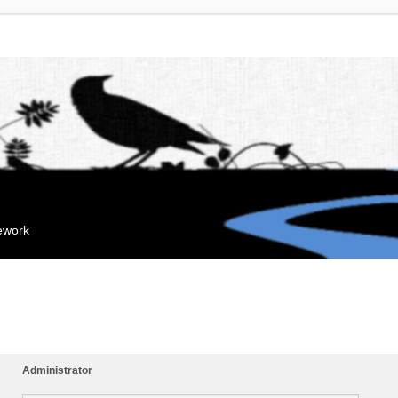
mework
Administrator