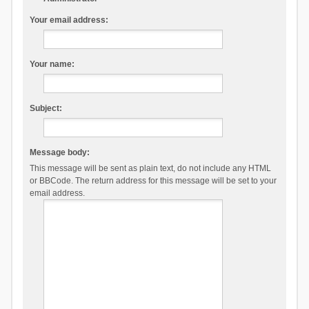
Your email address:
Your name:
Subject:
Message body:
This message will be sent as plain text, do not include any HTML
or BBCode. The return address for this message will be set to your
email address.