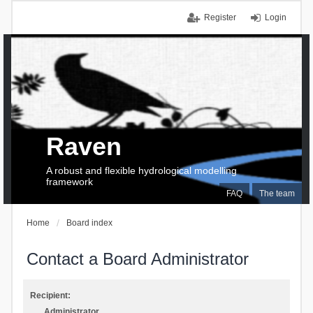
Register
Login
Raven
A robust and flexible hydrological modelling
framework
FAQ
The team
Home
Board index
Contact a Board Administrator
Recipient:
Administrator