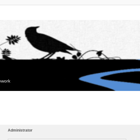
mework
Administrator