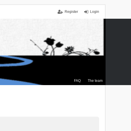
Register
Login
FAQ
The team