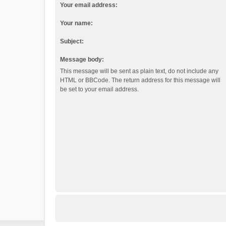
Your email address:
Your name:
Subject:
Message body:
This message will be sent as plain text, do not include any
HTML or BBCode. The return address for this message will
be set to your email address.