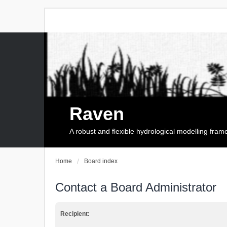
Raven
A robust and flexible hydrological modelling fra
Home
Board index
Contact a Board Administrator
Recipient: