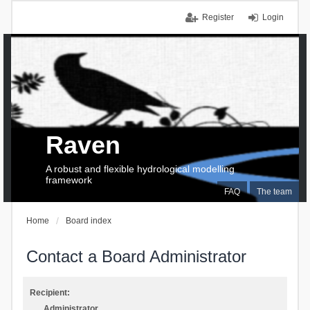
Register
Login
Raven
A robust and flexible hydrological modelling
framework
FAQ
The team
Home
Board index
Contact a Board Administrator
Recipient:
Administrator