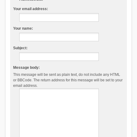
Your email address:
Your name:
Subject:
Message body:
This message will be sent as plain text, do not include any HTML
or BBCode. The return address for this message will be set to your
email address.