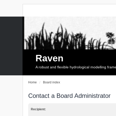
Raven
A robust and flexible hydrological modelling fra
Home
Board index
Contact a Board Administrator
Recipient: