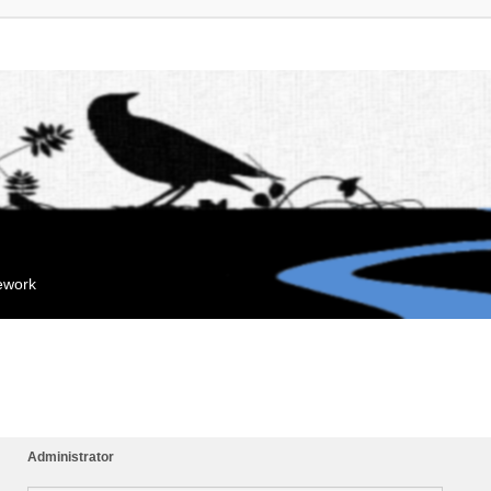
mework
Administrator