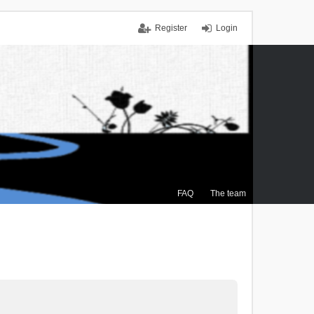
Register
Login
FAQ
The team