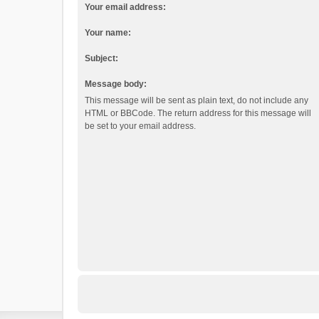
Your email address:
Your name:
Subject:
Message body:
This message will be sent as plain text, do not include any
HTML or BBCode. The return address for this message will
be set to your email address.