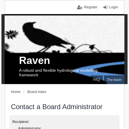
Register
Login
Raven
A robust and flexible hydrological modelling
framework
FAQ
The team
Home
Board index
Contact a Board Administrator
Recipient:
Administrator