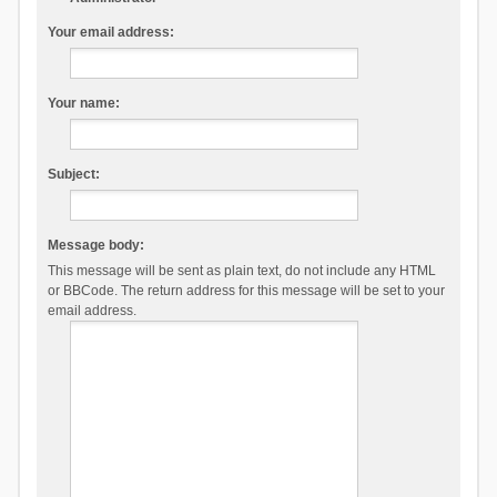
Your email address:
Your name:
Subject:
Message body:
This message will be sent as plain text, do not include any HTML
or BBCode. The return address for this message will be set to your
email address.