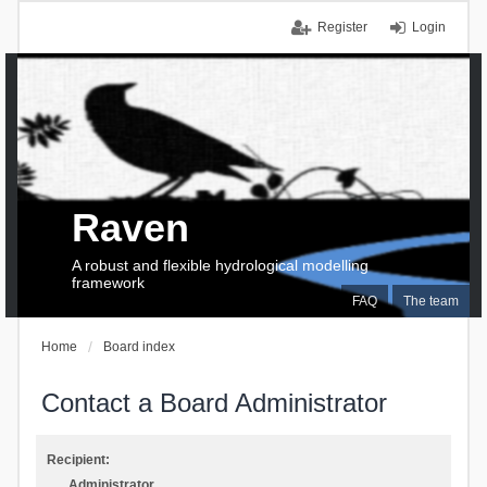
Register
Login
Raven
A robust and flexible hydrological modelling
framework
FAQ
The team
Home
Board index
Contact a Board Administrator
Recipient:
Administrator