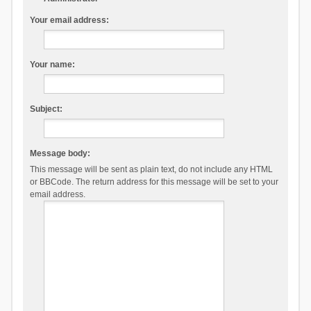
Your email address:
Your name:
Subject:
Message body:
This message will be sent as plain text, do not include any HTML
or BBCode. The return address for this message will be set to your
email address.