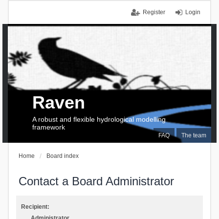
Register
Login
Raven
A robust and flexible hydrological modelling
framework
FAQ
The team
Home
Board index
Contact a Board Administrator
Recipient:
Administrator