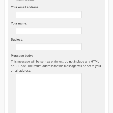
Your email address:
Your name:
Subject:
Message body:
This message will be sent as plain text, do not include any HTML
or BBCode. The return address for this message will be set to your
email address.