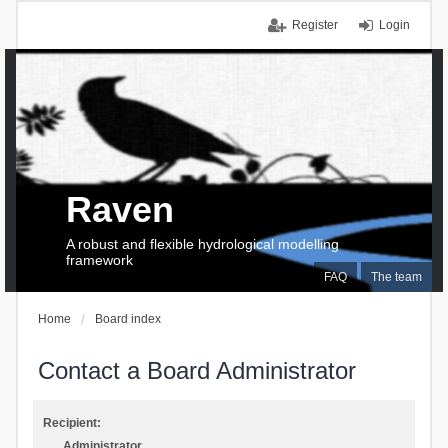
Register
Login
Raven
A robust and flexible hydrological modelling
framework
FAQ
The team
Home
Board index
Contact a Board Administrator
Recipient:
Administrator