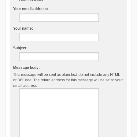
Your email address:
Your name:
Subject:
Message body:
This message will be sent as plain text, do not include any HTML
or BBCode. The return address for this message will be set to your
email address.