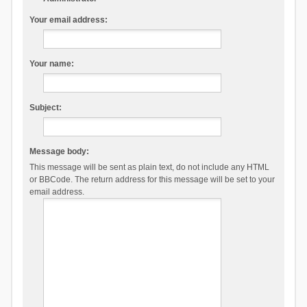
Your email address:
Your name:
Subject:
Message body:
This message will be sent as plain text, do not include any HTML
or BBCode. The return address for this message will be set to your
email address.