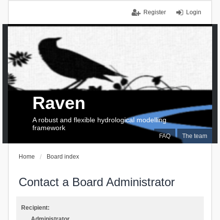
Register
Login
Raven
A robust and flexible hydrological modelling
framework
FAQ
The team
Home
Board index
Contact a Board Administrator
Recipient:
Administrator