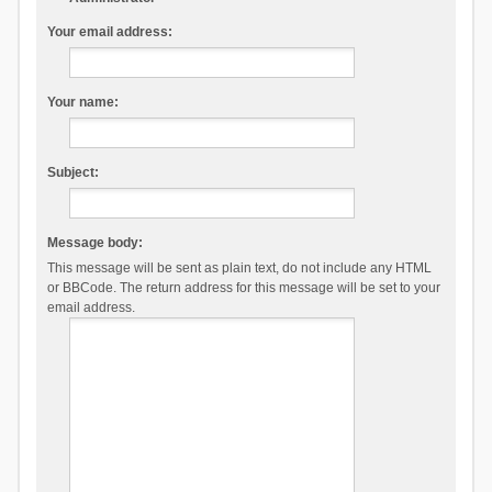
Your email address:
Your name:
Subject:
Message body:
This message will be sent as plain text, do not include any HTML
or BBCode. The return address for this message will be set to your
email address.