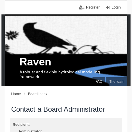
Register
Login
Raven
A robust and flexible hydrological modelling
framework
FAQ
The team
Home
Board index
Contact a Board Administrator
Recipient:
Administrator