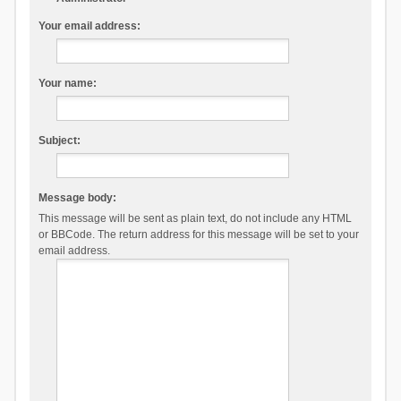
Your email address:
Your name:
Subject:
Message body:
This message will be sent as plain text, do not include any HTML
or BBCode. The return address for this message will be set to your
email address.