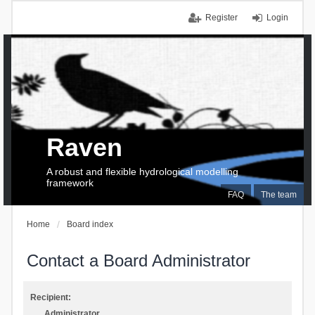
Register
Login
Raven
A robust and flexible hydrological modelling
framework
FAQ
The team
Home
Board index
Contact a Board Administrator
Recipient:
Administrator