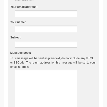
Your email address:
Your name:
Subject:
Message body:
This message will be sent as plain text, do not include any HTML
or BBCode. The return address for this message will be set to your
email address.