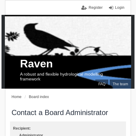
Register
Login
Raven
A robust and flexible hydrological modelling
framework
FAQ
The team
Home
Board index
Contact a Board Administrator
Recipient:
Administrator