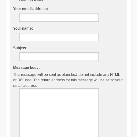
Your email address:
Your name:
Subject:
Message body:
This message will be sent as plain text, do not include any HTML
or BBCode. The return address for this message will be set to your
email address.