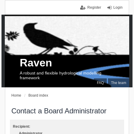
Register
Login
Raven
A robust and flexible hydrological modelling
framework
FAQ
The team
Home
Board index
Contact a Board Administrator
Recipient:
Administrator