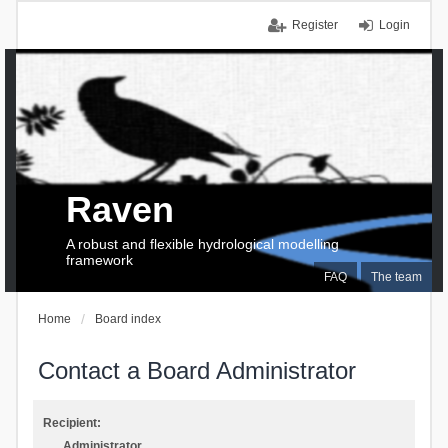
Register
Login
Raven
A robust and flexible hydrological modelling
framework
FAQ
The team
Home
Board index
Contact a Board Administrator
Recipient:
Administrator