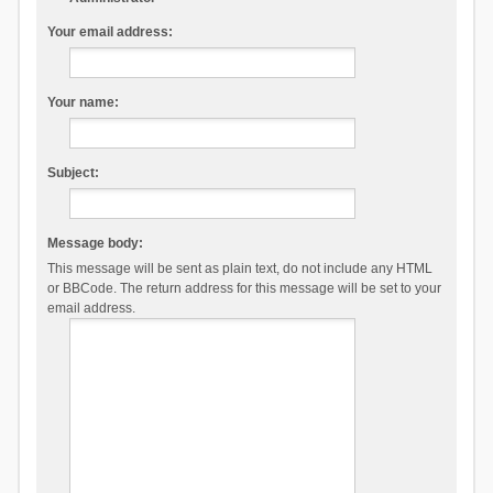
Your email address:
Your name:
Subject:
Message body:
This message will be sent as plain text, do not include any HTML
or BBCode. The return address for this message will be set to your
email address.