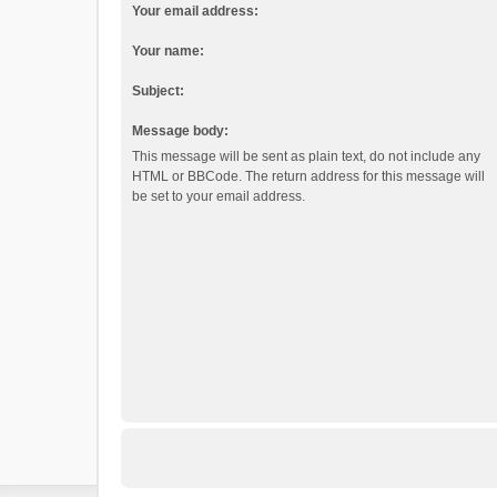
Your email address:
Your name:
Subject:
Message body:
This message will be sent as plain text, do not include any
HTML or BBCode. The return address for this message will
be set to your email address.