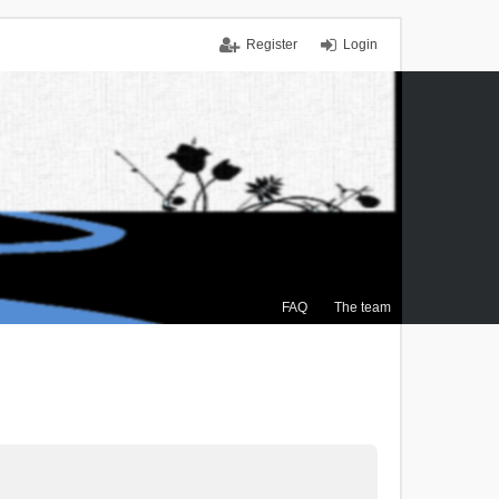
Register
Login
FAQ
The team