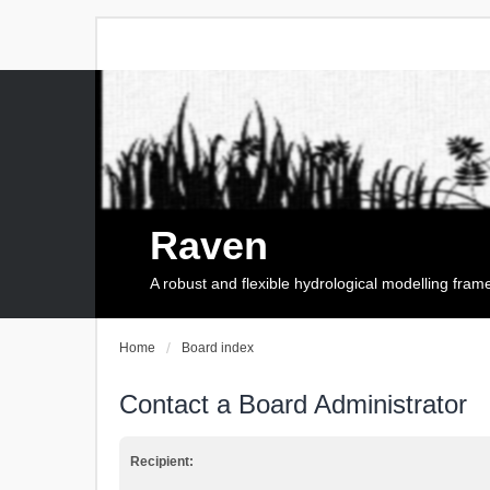
Raven
A robust and flexible hydrological modelling fra
Home
Board index
Contact a Board Administrator
Recipient: