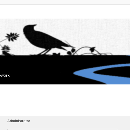
mework
Administrator