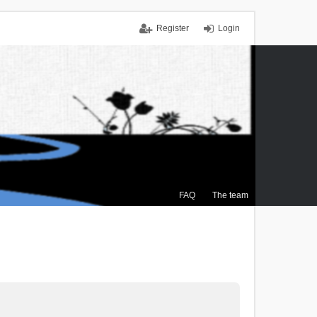
Register
Login
FAQ
The team