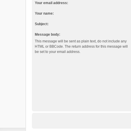
Your email address:
Your name:
Subject:
Message body:
This message will be sent as plain text, do not include any
HTML or BBCode. The return address for this message will
be set to your email address.