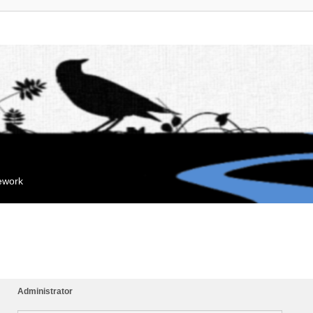
mework
Administrator