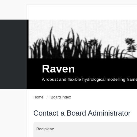
Raven
A robust and flexible hydrological modelling fra
Home
Board index
Contact a Board Administrator
Recipient: