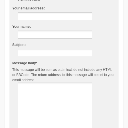
Your email address:
Your name:
Subject:
Message body:
This message will be sent as plain text, do not include any HTML
or BBCode. The return address for this message will be set to your
email address.