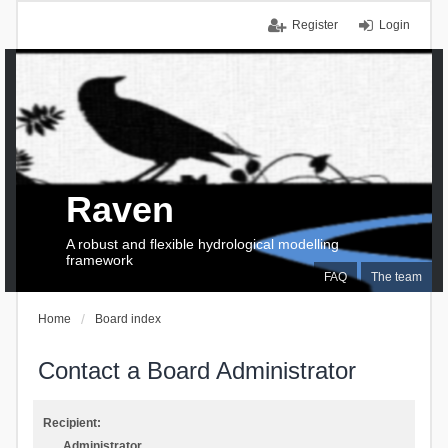
Register
Login
Raven
A robust and flexible hydrological modelling
framework
FAQ
The team
Home
Board index
Contact a Board Administrator
Recipient:
Administrator