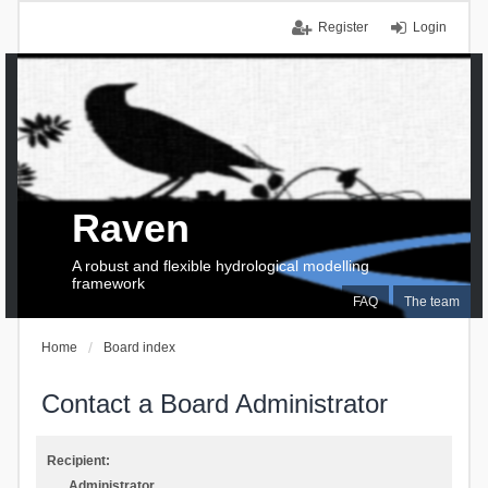
Register
Login
Raven
A robust and flexible hydrological modelling
framework
FAQ
The team
Home
Board index
Contact a Board Administrator
Recipient:
Administrator