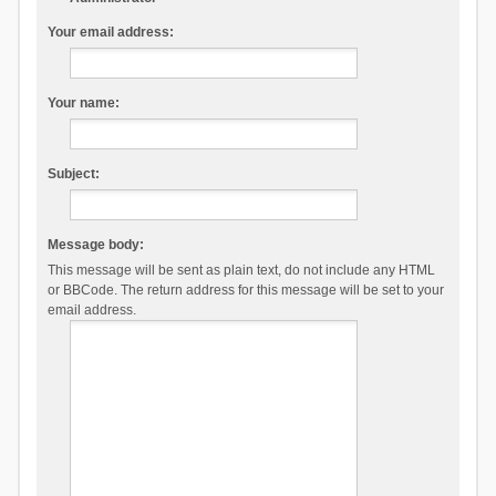
Your email address:
Your name:
Subject:
Message body:
This message will be sent as plain text, do not include any HTML
or BBCode. The return address for this message will be set to your
email address.