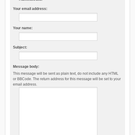
Your email address:
Your name:
Subject:
Message body:
This message will be sent as plain text, do not include any HTML
or BBCode. The return address for this message will be set to your
email address.