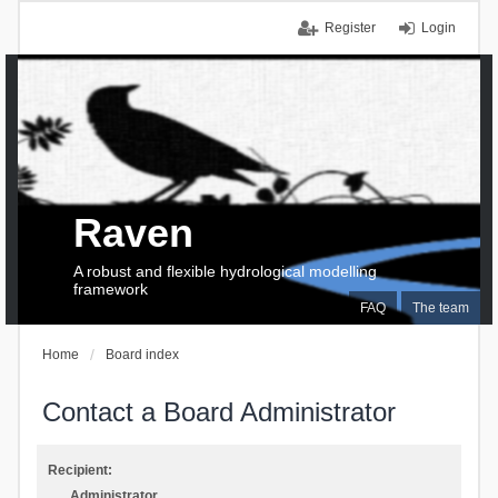
Register
Login
Raven
A robust and flexible hydrological modelling
framework
FAQ
The team
Home
Board index
Contact a Board Administrator
Recipient:
Administrator