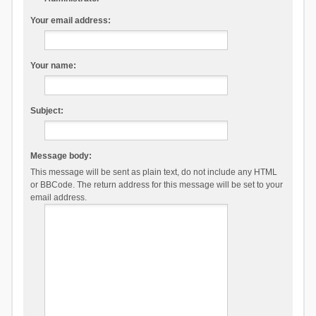
Your email address:
Your name:
Subject:
Message body:
This message will be sent as plain text, do not include any HTML
or BBCode. The return address for this message will be set to your
email address.