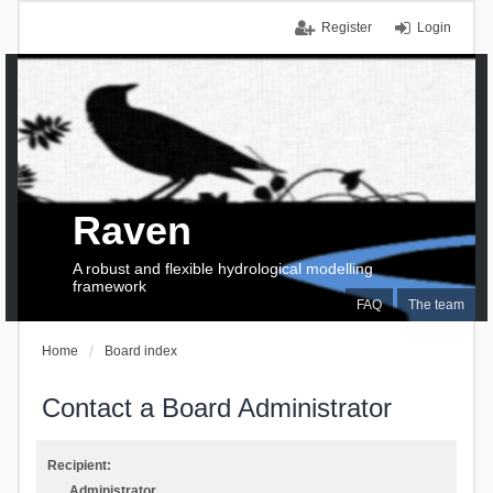
Register
Login
Raven
A robust and flexible hydrological modelling
framework
FAQ
The team
Home
Board index
Contact a Board Administrator
Recipient:
Administrator