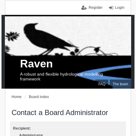
Register
Login
Raven
A robust and flexible hydrological modelling
framework
FAQ
The team
Home
Board index
Contact a Board Administrator
Recipient:
Administrator