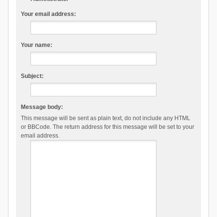
Your email address:
Your name:
Subject:
Message body:
This message will be sent as plain text, do not include any HTML
or BBCode. The return address for this message will be set to your
email address.