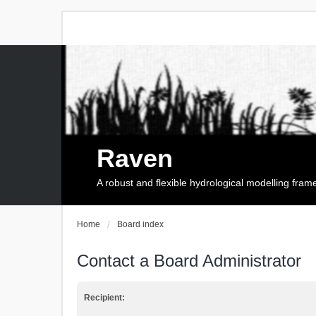
Raven
A robust and flexible hydrological modelling fra
Home
Board index
Contact a Board Administrator
Recipient: