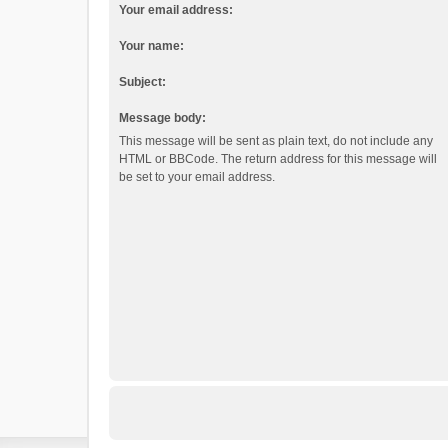
Your email address:
Your name:
Subject:
Message body:
This message will be sent as plain text, do not include any
HTML or BBCode. The return address for this message will
be set to your email address.