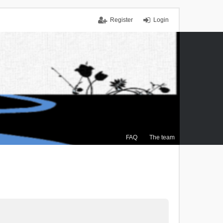
Register
Login
FAQ
The team