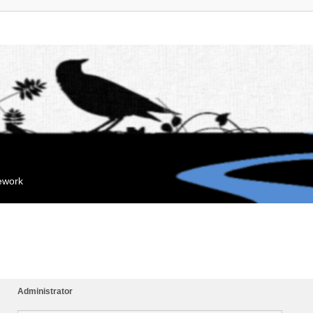
mework
Administrator