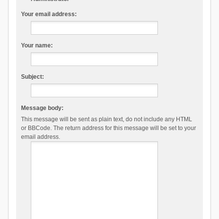
Your email address:
Your name:
Subject:
Message body:
This message will be sent as plain text, do not include any HTML
or BBCode. The return address for this message will be set to your
email address.