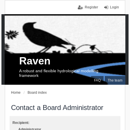
Register
Login
Raven
A robust and flexible hydrological modelling
framework
FAQ
The team
Home
Board index
Contact a Board Administrator
Recipient:
Administrator