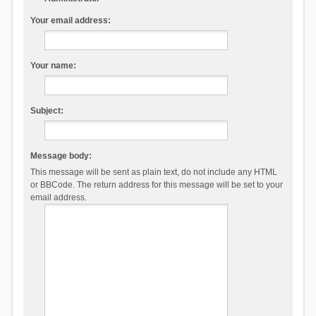
Your email address:
Your name:
Subject:
Message body:
This message will be sent as plain text, do not include any HTML
or BBCode. The return address for this message will be set to your
email address.