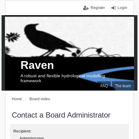
Register
Login
Raven
A robust and flexible hydrological modelling
framework
FAQ
The team
Home
Board index
Contact a Board Administrator
Recipient:
Administrator