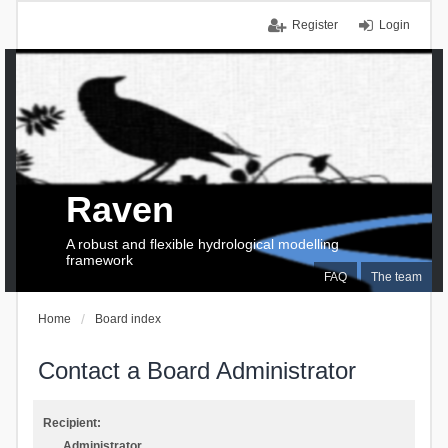
Register
Login
Raven
A robust and flexible hydrological modelling
framework
FAQ
The team
Home
Board index
Contact a Board Administrator
Recipient:
Administrator