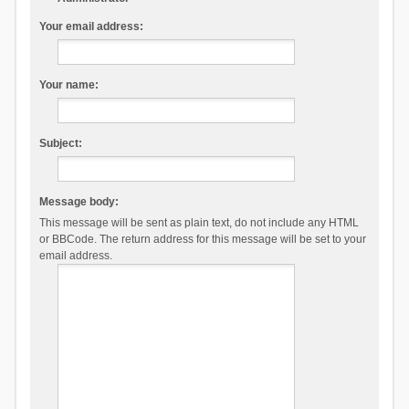
Your email address:
Your name:
Subject:
Message body:
This message will be sent as plain text, do not include any HTML
or BBCode. The return address for this message will be set to your
email address.