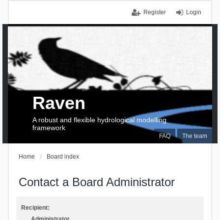
Register
Login
Raven
A robust and flexible hydrological modelling
framework
FAQ
The team
Home
Board index
Contact a Board Administrator
Recipient:
Administrator