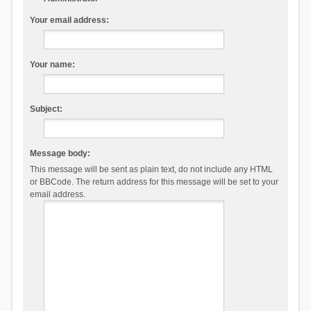
Your email address:
Your name:
Subject:
Message body:
This message will be sent as plain text, do not include any HTML
or BBCode. The return address for this message will be set to your
email address.