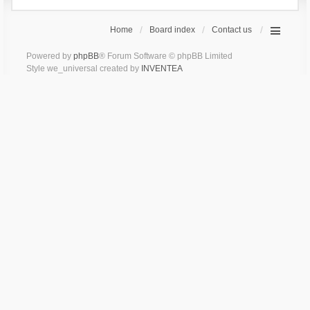
Home
Board index
Contact us
Powered by
phpBB
® Forum Software © phpBB Limited
Style we_universal created by
INVENTEA