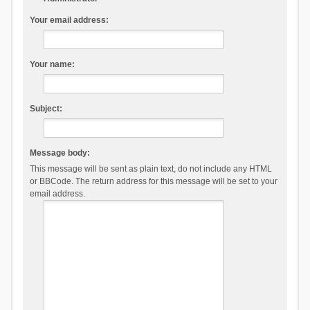
Your email address:
Your name:
Subject:
Message body:
This message will be sent as plain text, do not include any HTML
or BBCode. The return address for this message will be set to your
email address.