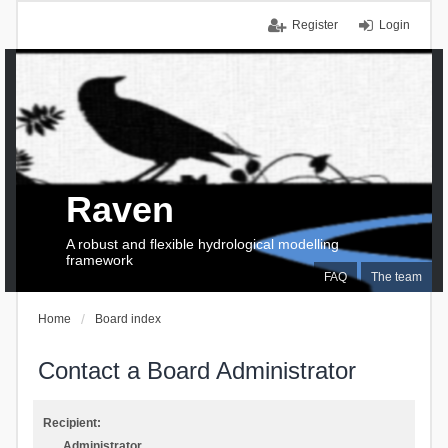
Register
Login
Raven
A robust and flexible hydrological modelling
framework
FAQ
The team
Home
Board index
Contact a Board Administrator
Recipient:
Administrator