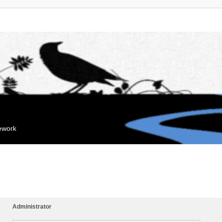
mework
Administrator