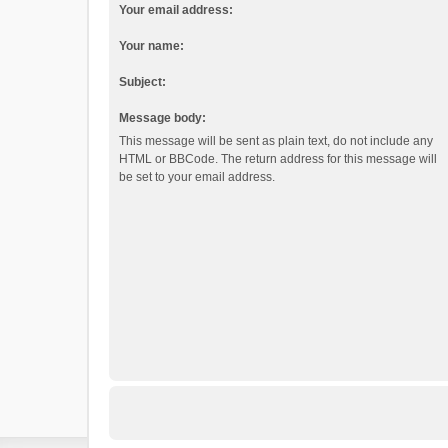
Your email address:
Your name:
Subject:
Message body:
This message will be sent as plain text, do not include any
HTML or BBCode. The return address for this message will
be set to your email address.