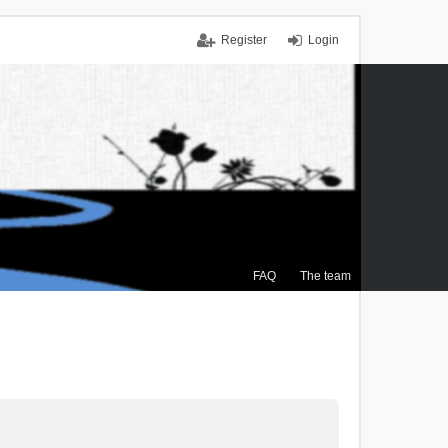
Register
Login
FAQ
The team