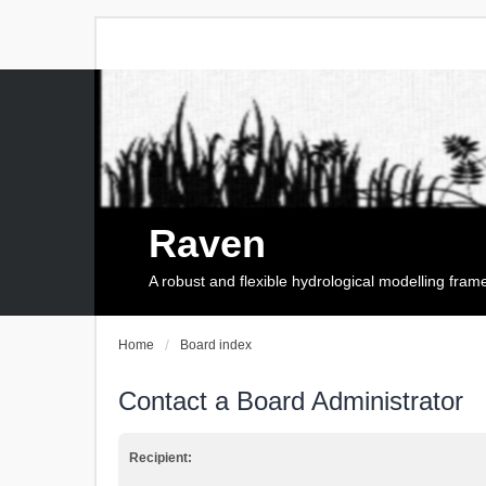
Raven
A robust and flexible hydrological modelling fra
Home
Board index
Contact a Board Administrator
Recipient: