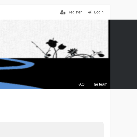
Register
Login
FAQ
The team