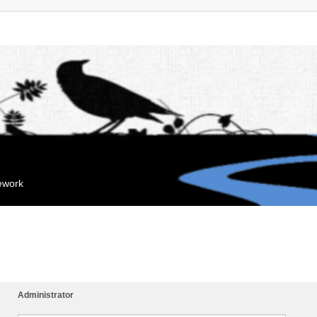
mework
Administrator