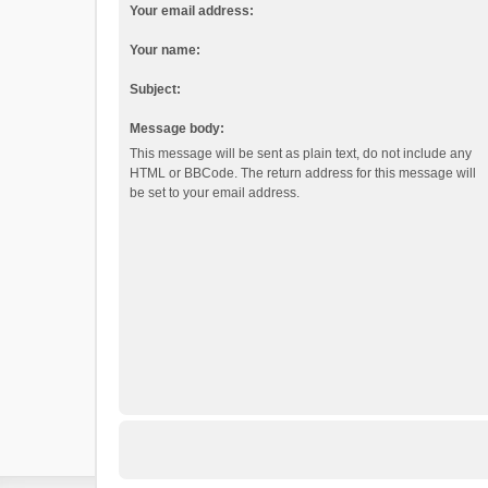
Your email address:
Your name:
Subject:
Message body:
This message will be sent as plain text, do not include any
HTML or BBCode. The return address for this message will
be set to your email address.