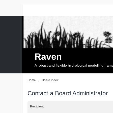
Raven
A robust and flexible hydrological modelling fra
Home
Board index
Contact a Board Administrator
Recipient: