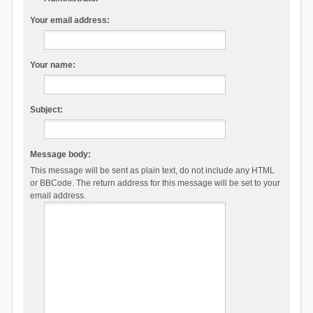
Your email address:
Your name:
Subject:
Message body:
This message will be sent as plain text, do not include any HTML
or BBCode. The return address for this message will be set to your
email address.