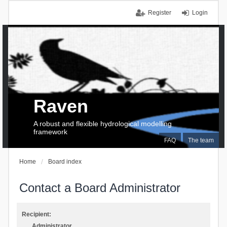
Register
Login
Raven
A robust and flexible hydrological modelling
framework
FAQ
The team
Home
Board index
Contact a Board Administrator
Recipient:
Administrator