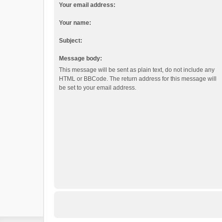
Your email address:
Your name:
Subject:
Message body:
This message will be sent as plain text, do not include any
HTML or BBCode. The return address for this message will
be set to your email address.