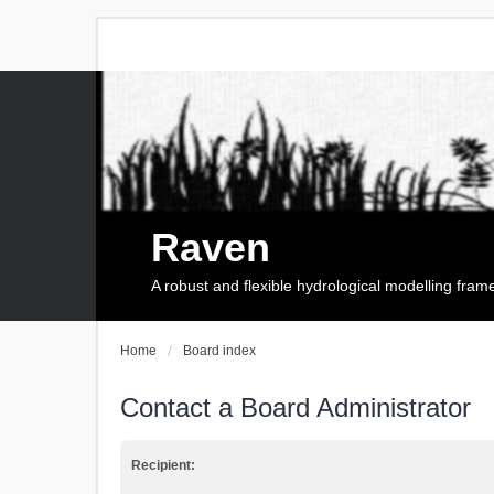
Raven
A robust and flexible hydrological modelling fra
Home
Board index
Contact a Board Administrator
Recipient: