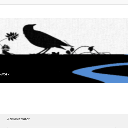
mework
Administrator