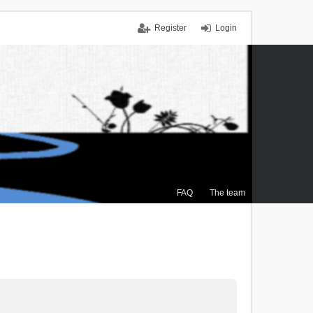
Register
Login
FAQ
The team