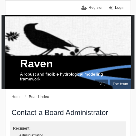
Register
Login
Raven
A robust and flexible hydrological modelling
framework
FAQ
The team
Home
Board index
Contact a Board Administrator
Recipient:
Administrator