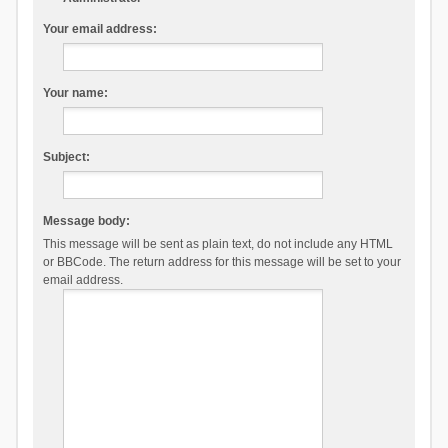
Your email address:
Your name:
Subject:
Message body:
This message will be sent as plain text, do not include any HTML
or BBCode. The return address for this message will be set to your
email address.