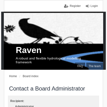
Register
Login
Raven
A robust and flexible hydrological modelling
framework
FAQ
The team
Home
Board index
Contact a Board Administrator
Recipient:
Administrator