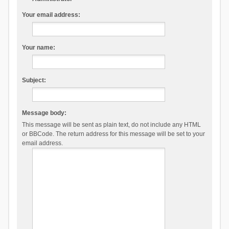
Your email address:
Your name:
Subject:
Message body:
This message will be sent as plain text, do not include any HTML
or BBCode. The return address for this message will be set to your
email address.