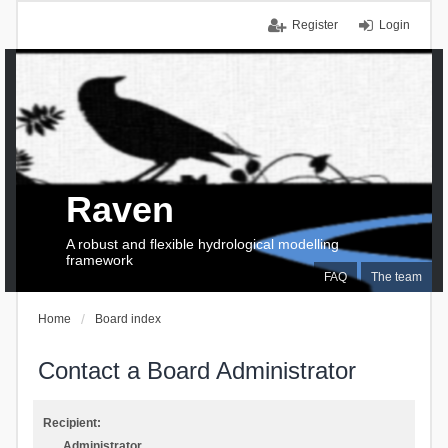
Register
Login
Raven
A robust and flexible hydrological modelling
framework
FAQ
The team
Home
Board index
Contact a Board Administrator
Recipient:
Administrator