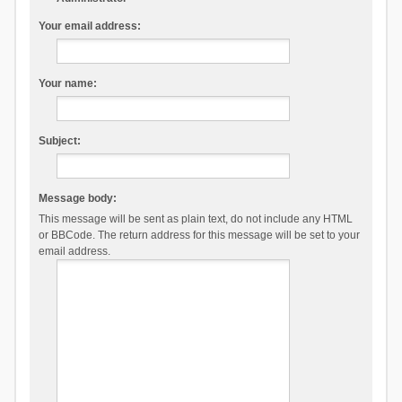
Your email address:
Your name:
Subject:
Message body:
This message will be sent as plain text, do not include any HTML
or BBCode. The return address for this message will be set to your
email address.