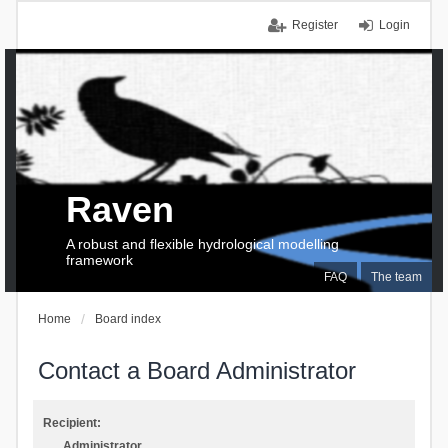
Register
Login
Raven
A robust and flexible hydrological modelling
framework
FAQ
The team
Home
Board index
Contact a Board Administrator
Recipient:
Administrator