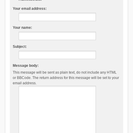
Your email address:
Your name:
Subject:
Message body:
This message will be sent as plain text, do not include any HTML
or BBCode. The return address for this message will be set to your
email address.