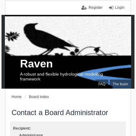
Register
Login
Raven
A robust and flexible hydrological modelling
framework
FAQ
The team
Home
Board index
Contact a Board Administrator
Recipient:
Administrator