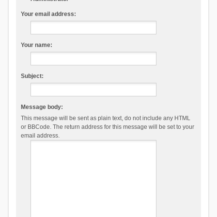
Your email address:
Your name:
Subject:
Message body:
This message will be sent as plain text, do not include any HTML
or BBCode. The return address for this message will be set to your
email address.